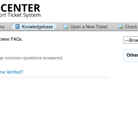
ome
Knowledgebase
Open a New Ticket
Check 
browse FAQs.
Othe
age common questions answered.
me Verified?