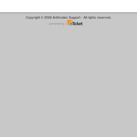
Copyright © 2026 Anthrodex Support - All rights reserved.