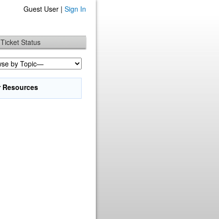
Guest User |
Sign In
Ticket Status
r Resources