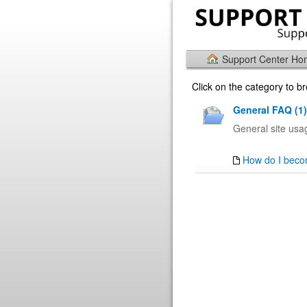
Support Center H
Click on the category to 
General FAQ (1)
General site us
How do I beco